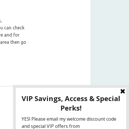
,
ou can check
re and for
 area then go