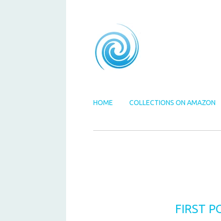
HOME
COLLECTIONS ON AMAZON
FIRST P