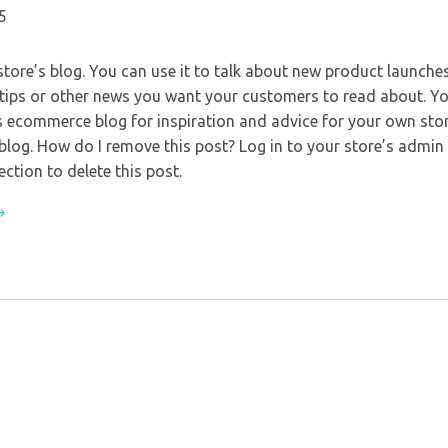
5
store’s blog. You can use it to talk about new product launches
 tips or other news you want your customers to read about. Y
s ecommerce blog for inspiration and advice for your own sto
 blog. How do I remove this post? Log in to your store’s admin
ection to delete this post.
→