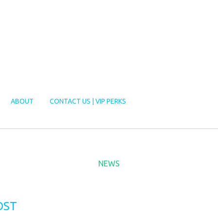
ABOUT
CONTACT US | VIP PERKS
NEWS
OST