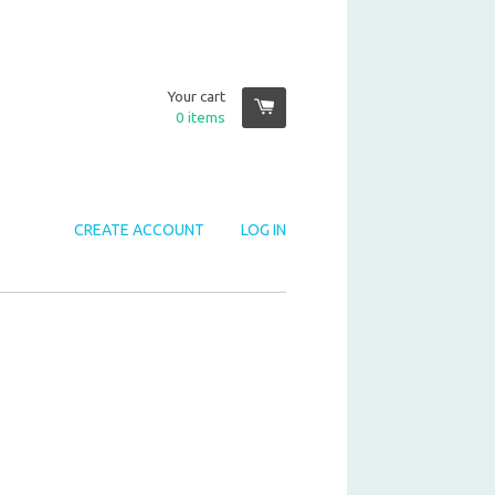
Your cart
0
items
CREATE ACCOUNT
LOG IN