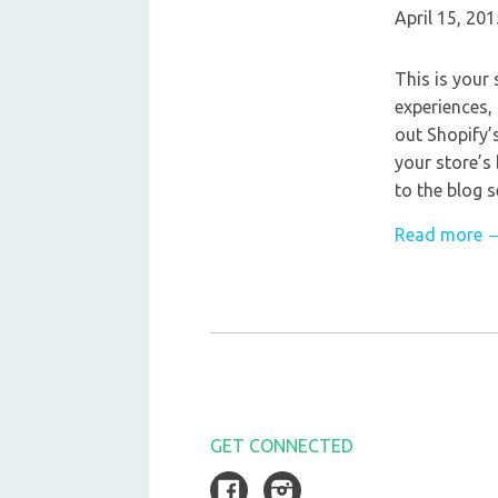
April 15, 201
This is your 
experiences,
out Shopify’
your store’s
to the blog s
Read more 
GET CONNECTED
Facebook
Instagram